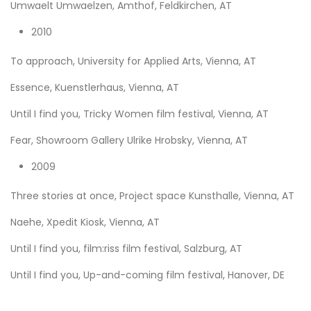
Umwaelt Umwaelzen, Amthof, Feldkirchen, AT
2010
To approach, University for Applied Arts, Vienna, AT
Essence, Kuenstlerhaus, Vienna, AT
Until I find you, Tricky Women film festival, Vienna, AT
Fear, Showroom Gallery Ulrike Hrobsky, Vienna, AT
2009
Three stories at once, Project space Kunsthalle, Vienna, AT
Naehe, Xpedit Kiosk, Vienna, AT
Until I find you, film:riss film festival, Salzburg, AT
Until I find you, Up-and-coming film festival, Hanover, DE