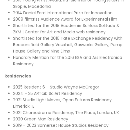
2015 Young Artist Award, 11th Biennial of Young Artists in
Skopje, Macedonia
2014 Daniel Ford International Prize for Innovation
2009 film:riss Audience Award for Experimental Film
Shortlisted for the 2018 Academie Schloss Solitude &
ZKM | Center for Art and Media web residency
Shortlisted for the 2016 Tate Exchange Residency with
Beaconsfield Gallery Vauxhall, Gasworks Gallery, Pump
House Gallery and Nine Elms
Honorary Mention for the 2016 ESA and Ars Electronica
Residency
Residencies
2025 Resident 6 – Studio Wayne McGregor
2024 – 25 ARTcib SciArt Residency
2021 Studio Light Moves, Open Futures Residency,
Limerick, IE
2021 Choreodrome Residency, The Place, London, UK
2020 Green Man Residency
2019 – 2023 Somerset House Studios Residency