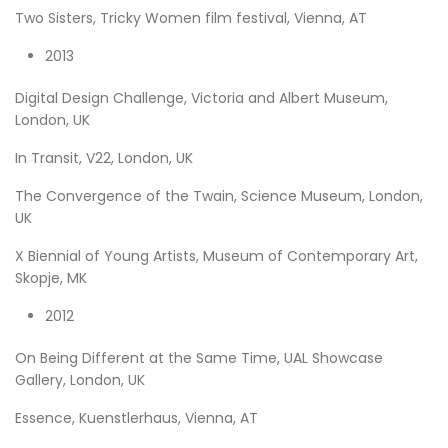
Two Sisters, Tricky Women film festival, Vienna, AT
2013
Digital Design Challenge, Victoria and Albert Museum,
London, UK
In Transit, V22, London, UK
The Convergence of the Twain, Science Museum, London,
UK
X Biennial of Young Artists, Museum of Contemporary Art,
Skopje, MK
2012
On Being Different at the Same Time, UAL Showcase
Gallery, London, UK
Essence, Kuenstlerhaus, Vienna, AT