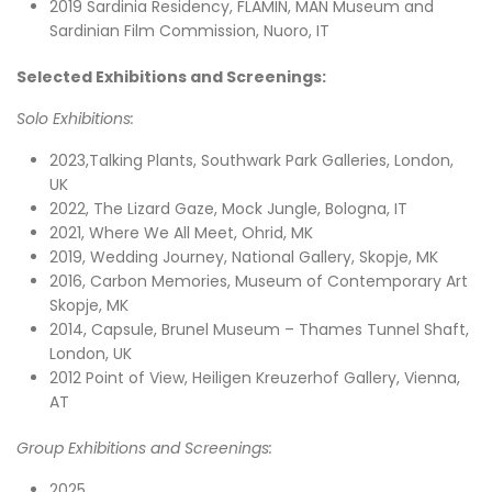
2019 Sardinia Residency, FLAMIN, MAN Museum and
Sardinian Film Commission, Nuoro, IT
Selected Exhibitions and Screenings:
Solo Exhibitions:
2023,Talking Plants, Southwark Park Galleries, London,
UK
2022, The Lizard Gaze, Mock Jungle, Bologna, IT
2021, Where We All Meet, Ohrid, MK
2019, Wedding Journey, National Gallery, Skopje, MK
2016, Carbon Memories, Museum of Contemporary Art
Skopje, MK
2014, Capsule, Brunel Museum – Thames Tunnel Shaft,
London, UK
2012 Point of View, Heiligen Kreuzerhof Gallery, Vienna,
AT
Group Exhibitions and Screenings:
2025