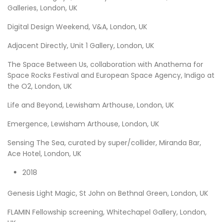
Galleries, London, UK
Digital Design Weekend, V&A, London, UK
Adjacent Directly, Unit 1 Gallery, London, UK
The Space Between Us, collaboration with Anathema for
Space Rocks Festival and European Space Agency, Indigo at
the O2, London, UK
Life and Beyond, Lewisham Arthouse, London, UK
Emergence, Lewisham Arthouse, London, UK
Sensing The Sea, curated by super/collider, Miranda Bar,
Ace Hotel, London, UK
2018
Genesis Light Magic, St John on Bethnal Green, London, UK
FLAMIN Fellowship screening, Whitechapel Gallery, London,