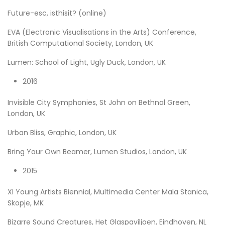
Future-esc, isthisit? (online)
EVA (Electronic Visualisations in the Arts) Conference,
British Computational Society, London, UK
Lumen: School of Light, Ugly Duck, London, UK
2016
Invisible City Symphonies, St John on Bethnal Green,
London, UK
Urban Bliss, Graphic, London, UK
Bring Your Own Beamer, Lumen Studios, London, UK
2015
XI Young Artists Biennial, Multimedia Center Mala Stanica,
Skopje, MK
Bizarre Sound Creatures, Het Glaspaviljoen, Eindhoven, NL