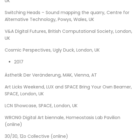
UK
Switching Heads – Sound mapping the quarry, Centre for
Alternative Technology, Powys, Wales, UK
V&A Digital Futures, British Computational Society, London,
UK
Cosmic Perspectives, Ugly Duck, London, UK
2017
Ästhetik Der Veränderung, MAK, Vienna, AT
Art Licks Weekend, LUX and SPACE Bring Your Own Beamer,
SPACE, London, UK
LCN Showcase, SPACE, London, UK
WRONG Digital Art biennale, Homeostasis Lab Pavilion
(online)
30/30, 12o Collective (online)