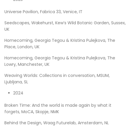
Universe Pavilion, Fabrica 33, Venice, IT
Seedscapes, Wakehurst, Kew’s Wild Botanic Garden, Sussex,
UK
Homecoming, Georgia Tegou & Kristina Pulejkova, The
Place, London, UK
Homecoming, Georgia Tegou & Kristina Pulejkova, The
Lowry, Manchester, UK
Weaving Worlds: Collections in conversation, MSUM,
Ljubljana, SL
2024
Broken Time: And the world is made again by what it
forgets, MoCA, Skopje, NMK
Behind the Design, Waag Futurelab, Amsterdam, NL