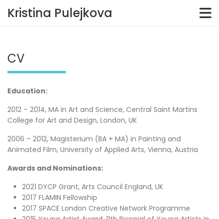
Kristina Pulejkova
Skip
to
content
CV
Education:
2012 – 2014, MA in Art and Science, Central Saint Martins
College for Art and Design, London, UK
2006 – 2012, Magisterium (BA + MA) in Painting and
Animated Film, University of Applied Arts, Vienna, Austria
Awards and Nominations:
2021 DYCP Grant, Arts Council England, UK
2017 FLAMIN Fellowship
2017 SPACE London Creative Network Programme