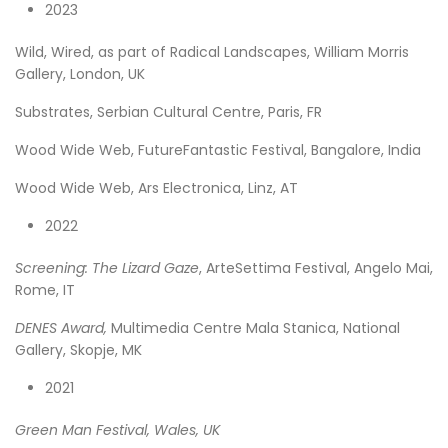
2023
Wild, Wired, as part of Radical Landscapes, William Morris
Gallery, London, UK
Substrates, Serbian Cultural Centre, Paris, FR
Wood Wide Web, FutureFantastic Festival, Bangalore, India
Wood Wide Web, Ars Electronica, Linz, AT
2022
Screening: The Lizard Gaze
, ArteSettima Festival, Angelo Mai,
Rome, IT
DENES Award,
Multimedia Centre Mala Stanica, National
Gallery, Skopje, MK
2021
Green Man Festival, Wales, UK