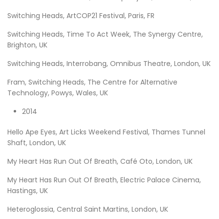
Switching Heads, ArtCOP21 Festival, Paris, FR
Switching Heads, Time To Act Week, The Synergy Centre,
Brighton, UK
Switching Heads, Interrobang, Omnibus Theatre, London, UK
Fram, Switching Heads, The Centre for Alternative
Technology, Powys, Wales, UK
2014
Hello Ape Eyes, Art Licks Weekend Festival, Thames Tunnel
Shaft, London, UK
My Heart Has Run Out Of Breath, Café Oto, London, UK
My Heart Has Run Out Of Breath, Electric Palace Cinema,
Hastings, UK
Heteroglossia, Central Saint Martins, London, UK