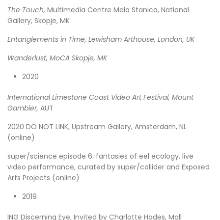
The Touch,
Multimedia Centre Mala Stanica, National
Gallery, Skopje, MK
Entanglements in Time, Lewisham Arthouse, London, UK
Wanderlust, MoCA Skopje, MK
2020
International Limestone Coast Video Art Festival, Mount
Gambier,
AUT
2020 DO NOT LINK, Upstream Gallery, Amsterdam, NL
(online)
super/science episode 6: fantasies of eel ecology, live
video performance, curated by super/collider and Exposed
Arts Projects (online)
2019
ING Discerning Eye, Invited by Charlotte Hodes, Mall