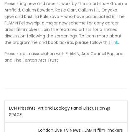
Presenting new and recent work by the six artists – Graeme
Arnfield, Calum Bowden, Rosie Carr, Callum Hill, Onyeka
Igwe and Kristina Pulejkova – who have participated in The
FLAMIN Fellowship, a major new scheme for early career
artist filmmakers. Join the featured artists for a shared
discussion following the screenings. To learn more about
the programme and book tickets, please follow this
link
.
Presented in association with FLAMIN, Arts Council England
and The Fenton Arts Trust
Post
LCN Presents: Art and Ecology Panel Discussion @
SPACE
navigation
London Live TV News: FLAMIN film-makers