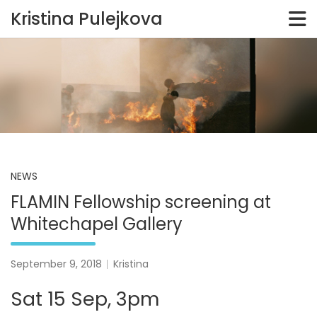
Kristina Pulejkova
Skip
to
content
NEWS
FLAMIN Fellowship screening at
Whitechapel Gallery
September 9, 2018
Kristina
Sat 15 Sep, 3pm