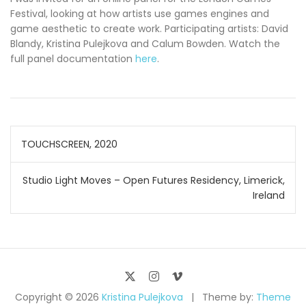
Festival, looking at how artists use games engines and
game aesthetic to create work. Participating artists: David
Blandy, Kristina Pulejkova and Calum Bowden. Watch the
full panel documentation
here
.
Post
TOUCHSCREEN, 2020
navigation
Studio Light Moves – Open Futures Residency, Limerick,
Ireland
Copyright © 2026
Kristina Pulejkova
Theme by:
Theme