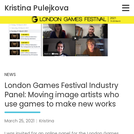
Kristina Pulejkova
Skip
to
content
NEWS
London Games Festival Industry
Panel: Moving image artists who
use games to make new works
March 25, 2021
Kristina
I was invited for an online panel for the London Games