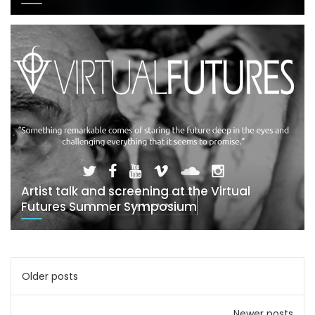
Artist talk and screening at the Virtual
Futures Summer Symposium
Posts
Older posts
navigation
Newer posts