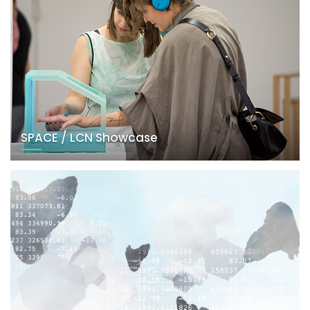
SPACE / LCN Showcase