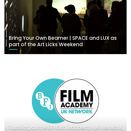
Bring Your Own Beamer | SPACE and LUX as
part of the Art Licks Weekend
Tutoring at the BFI Film Academy UK Network