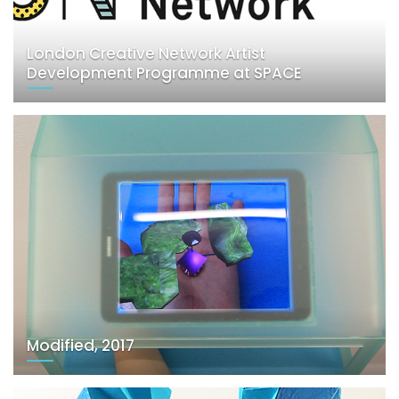
London Creative Network Artist
Development Programme at SPACE
Modified, 2017