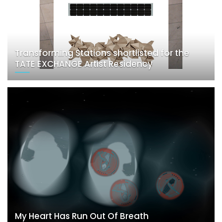
Transforming Stations shortlisted for the
TATE EXCHANGE Artist Residency
My Heart Has Run Out Of Breath