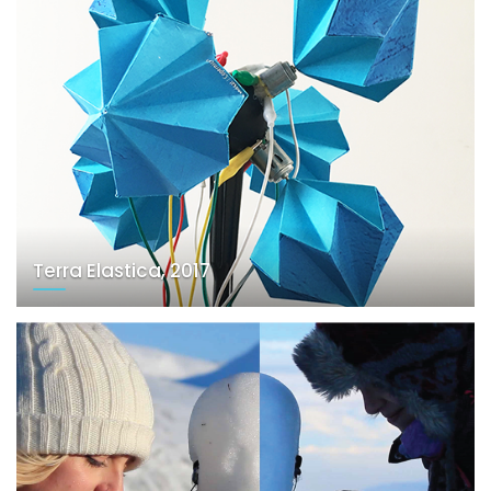
Terra Elastica, 2017