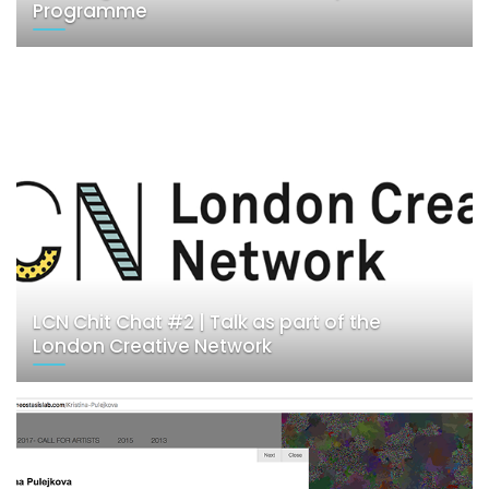
Programme
LCN Chit Chat #2 | Talk as part of the
London Creative Network