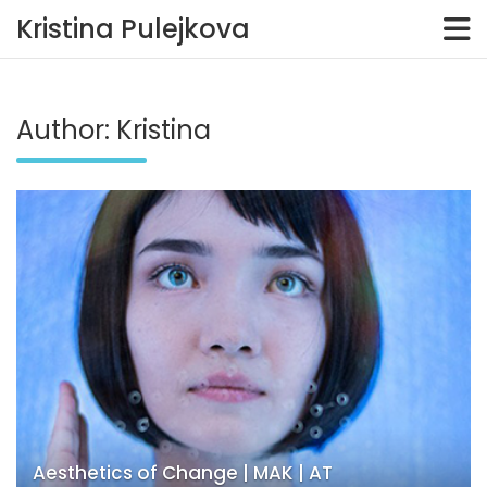
Kristina Pulejkova
Skip
to
content
Author:
Kristina
Aesthetics of Change | MAK | AT