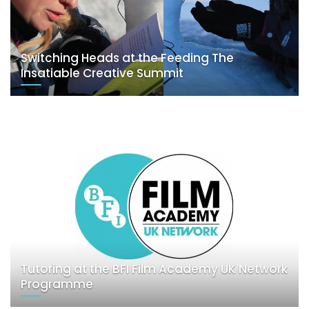
Switching Heads at the Feeding The
Insatiable Creative Summit
Tutoring at the BFI Film Academy UK Network
Programme