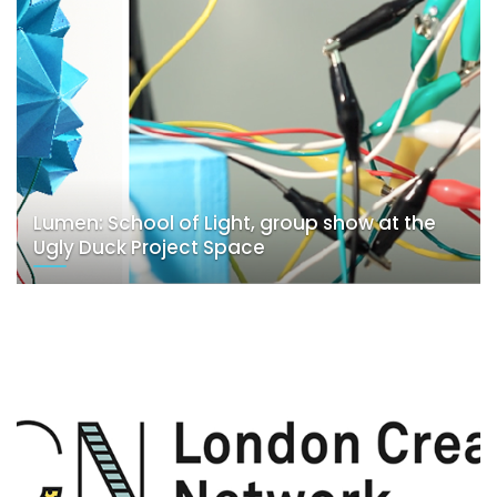
Lumen: School of Light, group show at the
Ugly Duck Project Space