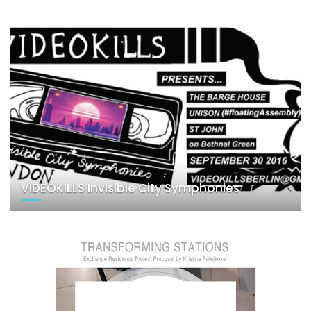
VIDEOKILLS Invisible City Symphonies