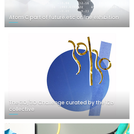
Atom C part of future.esc online exhibition
The 3O/3O Challenge curated by the 12ø
collective