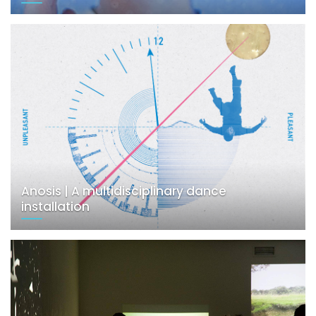
Anosis | A multidisciplinary dance
installation