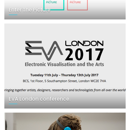
Enter The Picture
EVA London conference.