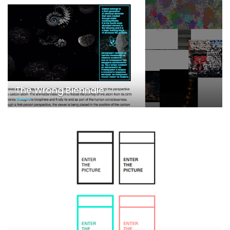
The Wrong Biennale