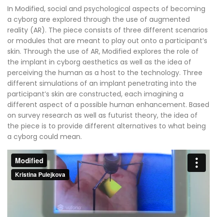
In Modified, social and psychological aspects of becoming
a cyborg are explored through the use of augmented
reality (AR). The piece consists of three different scenarios
or modules that are meant to play out onto a participant’s
skin. Through the use of AR, Modified explores the role of
the implant in cyborg aesthetics as well as the idea of
perceiving the human as a host to the technology. Three
different simulations of an implant penetrating into the
participant’s skin are constructed, each imagining a
different aspect of a possible human enhancement. Based
on survey research as well as futurist theory, the idea of
the piece is to provide different alternatives to what being
a cyborg could mean.