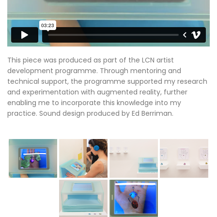
This piece was produced as part of the LCN artist
development programme. Through mentoring and
technical support, the programme supported my research
and experimentation with augmented reality, further
enabling me to incorporate this knowledge into my
practice. Sound design produced by Ed Berriman.