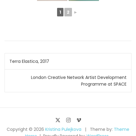
1
2
►
Post
Terra Elastica, 2017
navigation
London Creative Network Artist Development
Programme at SPACE
Copyright © 2026
Kristina Pulejkova
Theme by:
Theme
Horse
Proudly Powered by:
WordPress