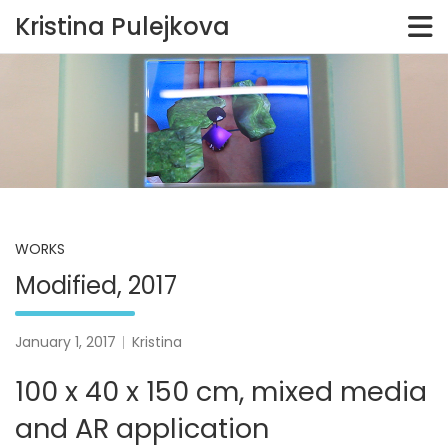
Kristina Pulejkova
Skip
to
content
WORKS
Modified, 2017
January 1, 2017
Kristina
100 x 40 x 150 cm, mixed media
and AR application