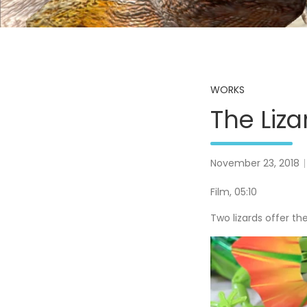
WORKS
The Liza
November 23, 2018
Film, 05:10
Two lizards offer th