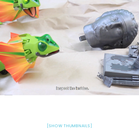
[SHOW THUMBNAILS]