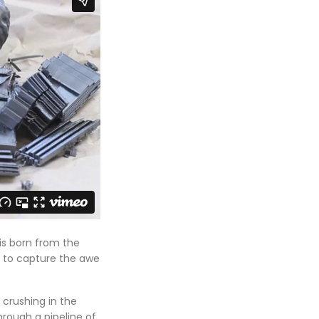
is born from the
s to capture the awe
 crushing in the
through a pipeline of