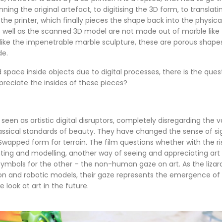
ing the original artefact, to digitising the 3D form, to translat
 the printer, which finally pieces the shape back into the physica
 well as the scanned 3D model are not made out of marble like t
nlike the impenetrable marble sculpture, these are porous shape
de.
 space inside objects due to digital processes, there is the que
preciate the insides of these pieces?
e seen as artistic digital disruptors, completely disregarding the
lassical standards of beauty. They have changed the sense of si
wapped form for terrain. The film questions whether with the ris
nting and modelling, another way of seeing and appreciating art
 symbols for the other – the non-human gaze on art. As the liza
n and robotic models, their gaze represents the emergence of
 look at art in the future.