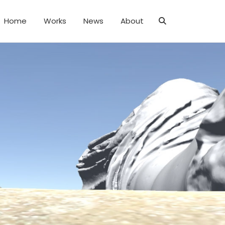
Home
Works
News
About