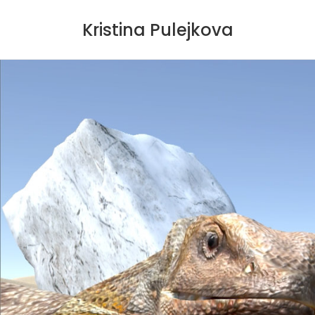
Kristina Pulejkova
Skip
to
content