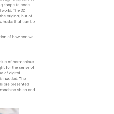
ing shape to code
l world. The 3D
he original, but of
s, husks that can be
stion of how can we
 value of harmonious
ght for the sense of
e of digital
 is needed. The
rds are presented
 machine vision and