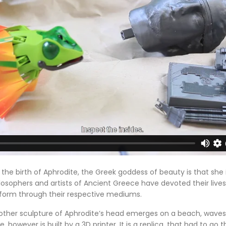
the birth of Aphrodite, the Greek goddess of beauty is that she 
losophers and artists of Ancient Greece have devoted their live
form through their respective mediums.
nother sculpture of Aphrodite’s head emerges on a beach, waves
 however is built by a 3D printer. It is a replica, that had to go 