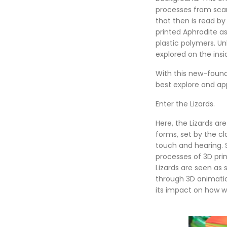
processes from scann
that then is read by
printed Aphrodite as
plastic polymers. U
explored on the insi
With this new-found
best explore and ap
Enter the Lizards.
Here, the Lizards ar
forms, set by the c
touch and hearing. S
processes of 3D pri
Lizards are seen as
through 3D animatio
its impact on how we