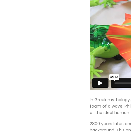
In Greek mythology, 
foam of a wave. Phi
of the ideal human 
2800 years later, a
background. This one,