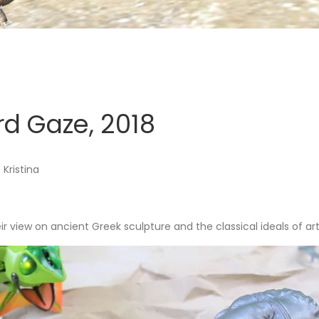
rd Gaze, 2018
Kristina
eir view on ancient Greek sculpture and the classical ideals of art